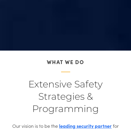
WHAT WE DO
Extensive Safety
Strategies &
Programming
Our vision is to be the
leading security partner
for