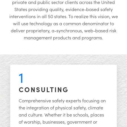
private and public sector clients across the United
States providing quality, evidence-based safety
interventions in all 50 states. To realize this vision, we
will use technology as a common denominator to
deliver proprietary, a-synchronous, web-based risk
management products and programs.
1
CONSULTING
Comprehensive safety experts focusing on
the integration of physical safety, climate
and culture. Whether it be schools, places
of worship, businesses, government or