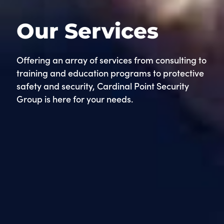
Our Services
Offering an array of services from consulting to
training and education programs to protective
safety and security, Cardinal Point Security
Group is here for your needs.