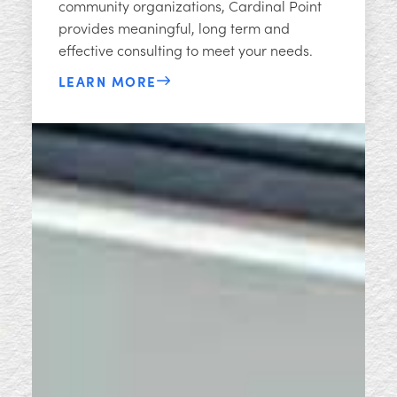
community organizations, Cardinal Point
provides meaningful, long term and
effective consulting to meet your needs.​​
LEARN MORE