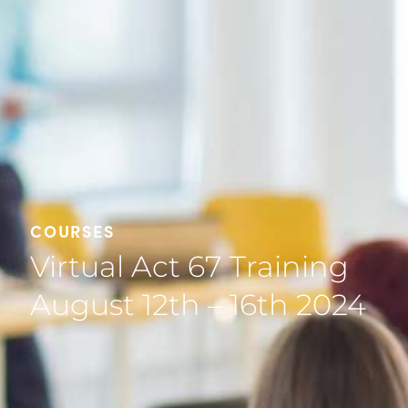
COURSES
Virtual Act 67 Training
August 12th – 16th 2024