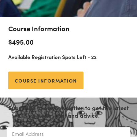
Course Information
$
495.00
Available Registration Spots Left - 22
COURSE INFORMATION
Subscribe to our newsletter to get the latest
news, tips, and advice.