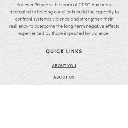
For over 30 years the team at CPSG has been
dedicated to helping our clients build the capacity to
confront systemic violence and strengthen their
resiliency to overcome the long-term negative effects
experienced by those impacted by violence.
QUICK LINKS
ABOUT YOU
ABOUT US
SERVICES
INSIGHTS
CONTACT US
CURRENT OPENINGS