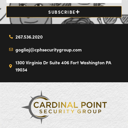
SUBSCRIBE
267.536.2020
gogliaj@cphsecuritygroup.com
1300 Virginia Dr Suite 406 Fort Washington PA
19034